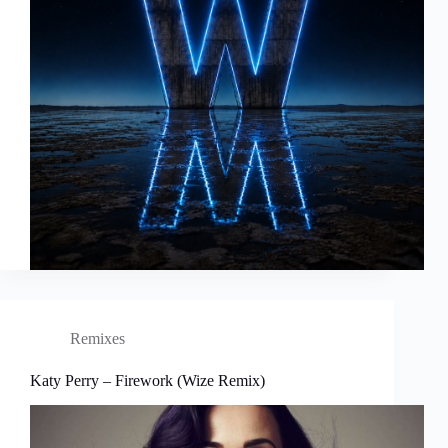
Remixes
Katy Perry – Firework (Wize Remix)