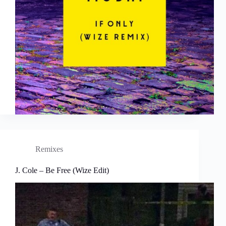
Remixes
J. Cole – Be Free (Wize Edit)