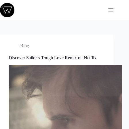
Passer
au
contenu
Blog
Discover Sailor’s Tough Love Remix on Netflix