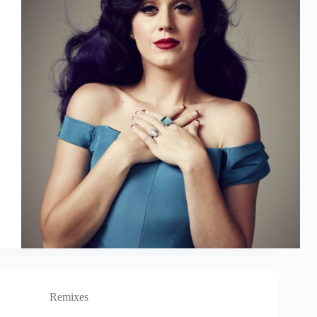
Remixes