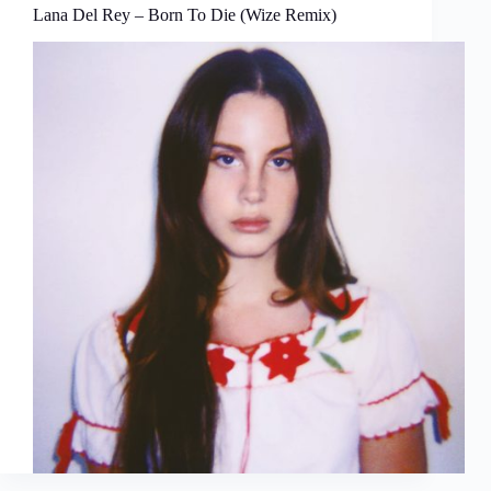
Lana Del Rey – Born To Die (Wize Remix)