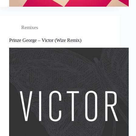
Remixes
Prinze George – Victor (Wize Remix)