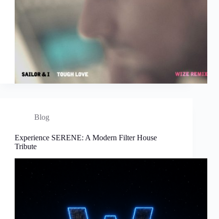
Blog
Experience SERENE: A Modern Filter House
Tribute