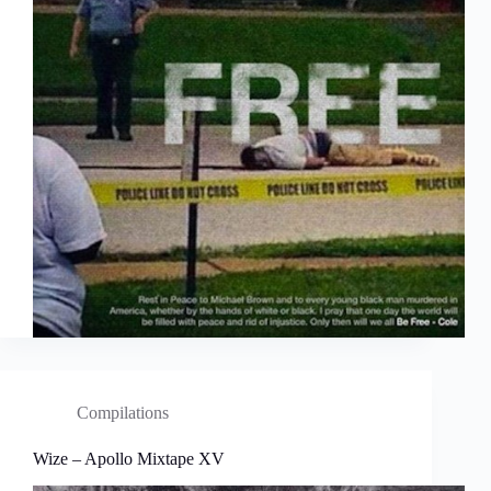
Compilations
Wize – Apollo Mixtape XV