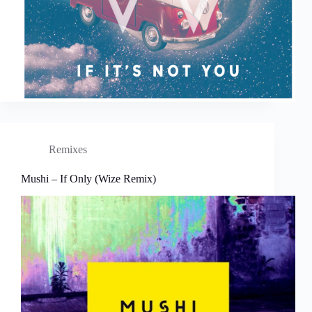
Remixes
Mushi – If Only (Wize Remix)