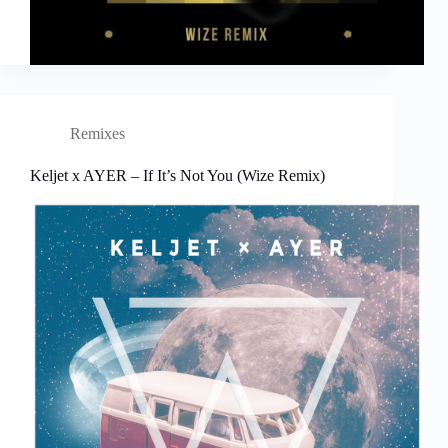
Remixes
Keljet x AYER – If It’s Not You (Wize Remix)