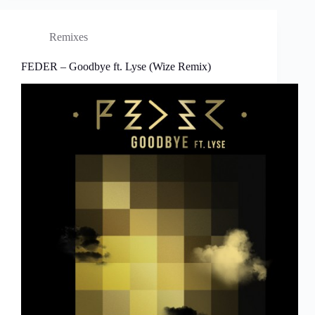
Remixes
FEDER – Goodbye ft. Lyse (Wize Remix)