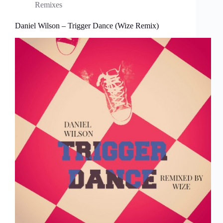
Remixes
Daniel Wilson – Trigger Dance (Wize Remix)