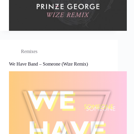
Remixes
We Have Band – Someone (Wize Remix)