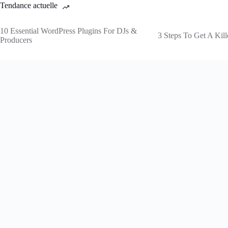
Tendance actuelle
10 Essential WordPress Plugins For DJs &
3 Steps To Get A Kill
Producers