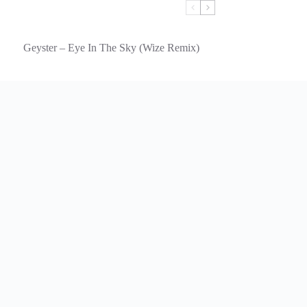
Geyster – Eye In The Sky (Wize Remix)