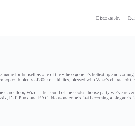
Discography
Re
name for himself as one of the « hexagone »’s hottest up and coming p
ropop with plenty of 80s sensibilities, blessed with Wize’s characteristi
 dancefloor, Wize is the sound of the coolest house party we’ve never 
assix, Daft Punk and RAC. No wonder he’s fast becoming a blogger’s fa