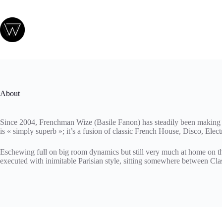
Passer
au
contenu
About
Since 2004, Frenchman Wize (Basile Fanon) has steadily been making a 
is « simply superb »; it’s a fusion of classic French House, Disco, Elect
Eschewing full on big room dynamics but still very much at home on the
executed with inimitable Parisian style, sitting somewhere between Cl