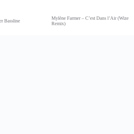
Mylène Farmer – C’est Dans l’Air (Wize
er Bassline
Remix)