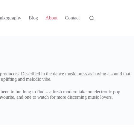
mixography
Blog
About
Contact
roducers. Described in the dance music press as having a sound that
c uplifting and melodic vibe.
been to but long to find – a fresh modern take on electronic pop
vourite, and one to watch for more discerning music lovers.