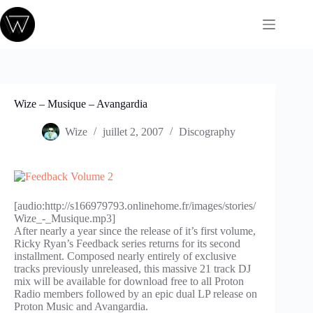
Passer
au
contenu
Wize – Musique – Avangardia
Wize
juillet 2, 2007
Discography
[audio:http://s166979793.onlinehome.fr/images/stories/
Wize_-_Musique.mp3]
After nearly a year since the release of it’s first volume,
Ricky Ryan’s Feedback series returns for its second
installment. Composed nearly entirely of exclusive
tracks previously unreleased, this massive 21 track DJ
mix will be available for download free to all Proton
Radio members followed by an epic dual LP release on
Proton Music and Avangardia.