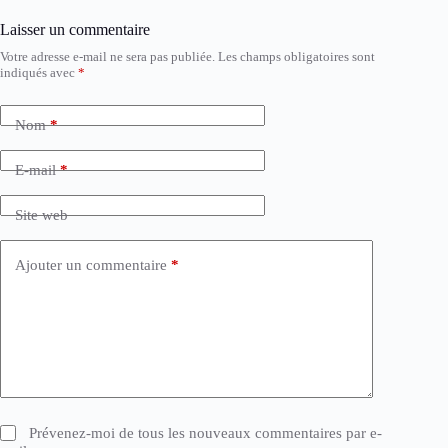
Laisser un commentaire
Votre adresse e-mail ne sera pas publiée.
Les champs obligatoires sont
indiqués avec
*
Nom
*
E-mail
*
Site web
Ajouter un commentaire
*
Prévenez-moi de tous les nouveaux commentaires par e-