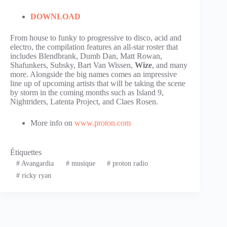
DOWNLOAD
From house to funky to progressive to disco, acid and
electro, the compilation features an all-star roster that
includes Blendbrank, Dumb Dan, Matt Rowan,
Shafunkers, Subsky, Bart Van Wissen,
Wize
, and many
more. Alongside the big names comes an impressive
line up of upcoming artists that will be taking the scene
by storm in the coming months such as Island 9,
Nightriders, Latenta Project, and Claes Rosen.
More info on
www.proton.com
Étiquettes
#
Avangardia
#
musique
#
proton radio
#
ricky ryan