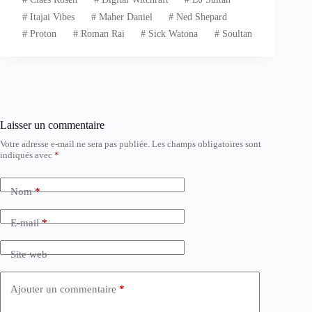
#
Itajai Vibes
#
Maher Daniel
#
Ned Shepard
#
Proton
#
Roman Rai
#
Sick Watona
#
Soultan
Laisser un commentaire
Votre adresse e-mail ne sera pas publiée.
Les champs obligatoires sont
indiqués avec
*
Nom
*
E-mail
*
Site web
Ajouter un commentaire
*