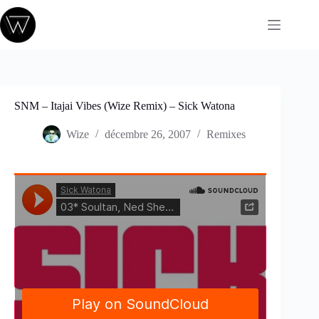
Passer
au
contenu
SNM – Itajai Vibes (Wize Remix) – Sick Watona
Wize
décembre 26, 2007
Remixes