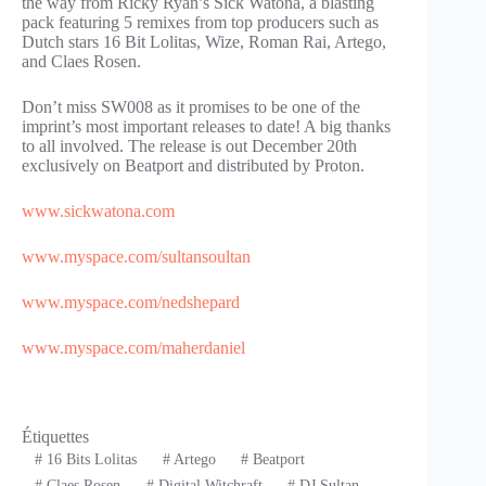
the way from Ricky Ryan’s Sick Watona, a blasting
pack featuring 5 remixes from top producers such as
Dutch stars 16 Bit Lolitas, Wize, Roman Rai, Artego,
and Claes Rosen.
Don’t miss SW008 as it promises to be one of the
imprint’s most important releases to date! A big thanks
to all involved. The release is out December 20th
exclusively on Beatport and distributed by Proton.
www.sickwatona.com
www.myspace.com/sultansoultan
www.myspace.com/nedshepard
www.myspace.com/maherdaniel
Étiquettes
#
16 Bits Lolitas
#
Artego
#
Beatport
#
Claes Rosen
#
Digital Witchraft
#
DJ Sultan