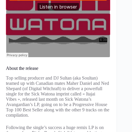
About the release
Top selling producer and DJ Sultan (aka Soultan)
teamed up with Canadian mates Maher Daniel and Ned
Shepard (of Digital Witchraft) to deliver a powerfull
single for the Sick Watona imprint called « Itajai
Vibes », released last month on Sick Watona’s
Avangardian’s LP, going on to be a Progressive House
Top 100 Best Seller along with the other 9 tracks on the
compilation.
Following the single’s success a huge remix LP is on