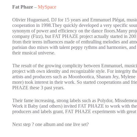
Fat Phaze
–
MySpace
Olivier Huguenard, DJ for 15 years and Emmanuel Plégat, musici
cooperation in 1998.They quickly developed a very specific sound
synonym of power and efficiency on the dance floors.Many proje
company (Fizz), but FAT PHAZE project actually started in 2001 
from their teens influences made of enthralling melodies and at
parisian duo mixes with talent peppy rythms and harmonies, and 
their musical universe.
The result of the growing complicity between Emmanuel, musici
project with own identity and recognizable style. For integrity th
artists and producers such as Moonbootica, Sharam Jey, Mylene
more) took interest in their work. So started cooperations and f
PHAZE these 3 past years.
Their fame increasing, strong labels such as Polydor, Missdeme
Work it Baby (and others) invited FAT PHAZE to work with the
producers and labels grant, FAT PHAZE experiments with great 
Next step ? one album and one live set?