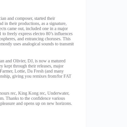
an and composer, started their
 in their productions, as a signature,
cts came out, included one in a major
to freely express electro 80’s influences
mospheres, and entrancing choruses. This
mostly uses analogical sounds to transmit
an and Olivier, DJ, is now a matured
ey kept through their releases, major
 Farmer, Lottie, Da Fresh (and many
rienship, giving you remixes from/for FAT
anours rec, King Kong rec, Underwater,
m. Thanks to the confidence various
pleasure and opens up on new horizons.