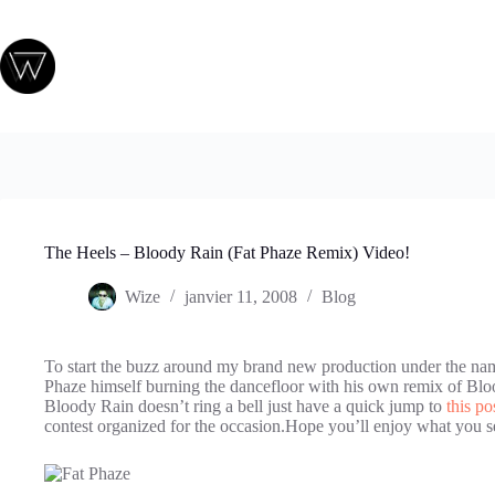
Passer
au
contenu
The Heels – Bloody Rain (Fat Phaze Remix) Video!
Wize
janvier 11, 2008
Blog
To start the buzz around my brand new production under the nam
Phaze himself burning the dancefloor with his own remix of Bl
Bloody Rain doesn’t ring a bell just have a quick jump to
this po
contest organized for the occasion.Hope you’ll enjoy what you s