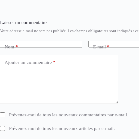
Laisser un commentaire
Votre adresse e-mail ne sera pas publiée.
Les champs obligatoires sont indiqués av
Nom
*
E-mail
*
Ajouter un commentaire
*
Prévenez-moi de tous les nouveaux commentaires par e-mail.
Prévenez-moi de tous les nouveaux articles par e-mail.