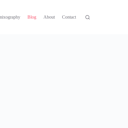
mixography
Blog
About
Contact