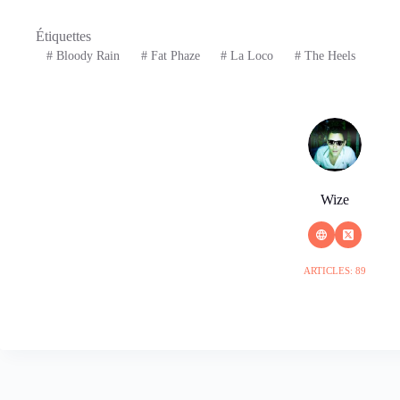
Étiquettes
#
Bloody Rain
#
Fat Phaze
#
La Loco
#
The Heels
Wize
ARTICLES: 89