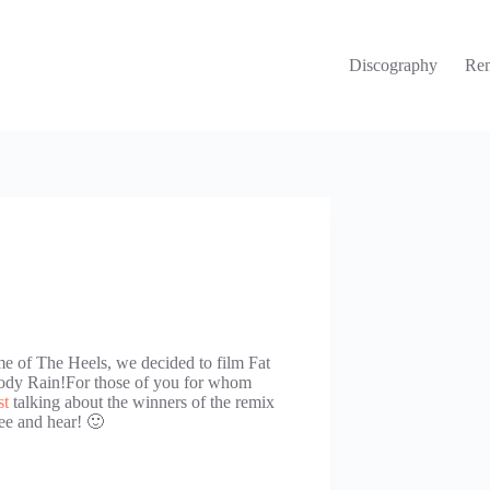
Discography
Re
e of The Heels, we decided to film Fat
oody Rain!For those of you for whom
st
talking about the winners of the remix
ee and hear! 🙂