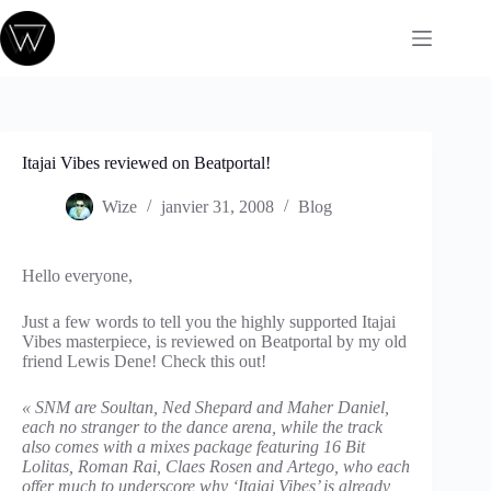
Passer
au
contenu
Itajai Vibes reviewed on Beatportal!
Wize
janvier 31, 2008
Blog
Hello everyone,
Just a few words to tell you the highly supported Itajai
Vibes masterpiece, is reviewed on Beatportal by my old
friend Lewis Dene! Check this out!
« SNM are Soultan, Ned Shepard and Maher Daniel,
each no stranger to the dance arena, while the track
also comes with a mixes package featuring 16 Bit
Lolitas, Roman Rai, Claes Rosen and Artego, who each
offer much to underscore why ‘Itajai Vibes’ is already