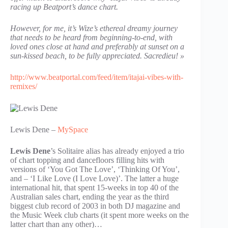
racing up Beatport’s dance chart.
However, for me, it’s Wize’s ethereal dreamy journey
that needs to be heard from beginning-to-end, with
loved ones close at hand and preferably at sunset on a
sun-kissed beach, to be fully appreciated. Sacredieu! »
http://www.beatportal.com/feed/item/itajai-vibes-with-
remixes/
Lewis Dene –
MySpace
Lewis Dene
’s Solitaire alias has already enjoyed a trio
of chart topping and dancefloors filling hits with
versions of ‘You Got The Love’, ‘Thinking Of You’,
and – ‘I Like Love (I Love Love)’. The latter a huge
international hit, that spent 15-weeks in top 40 of the
Australian sales chart, ending the year as the third
biggest club record of 2003 in both DJ magazine and
the Music Week club charts (it spent more weeks on the
latter chart than any other)…