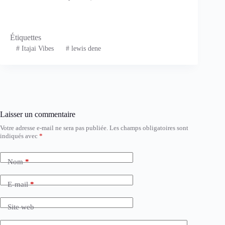
Étiquettes
#
Itajai Vibes
#
lewis dene
Laisser un commentaire
Votre adresse e-mail ne sera pas publiée.
Les champs obligatoires sont
indiqués avec
*
Nom
*
E-mail
*
Site web