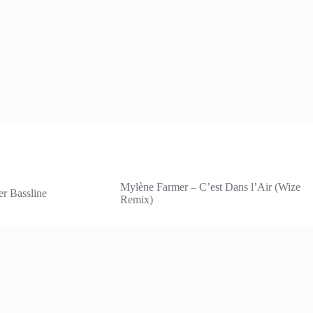
Mylène Farmer – C’est Dans l’Air (Wize
er Bassline
Remix)