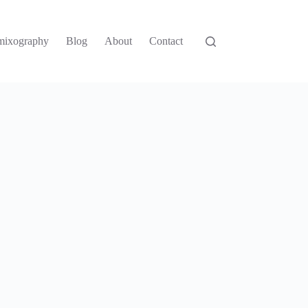
mixography
Blog
About
Contact