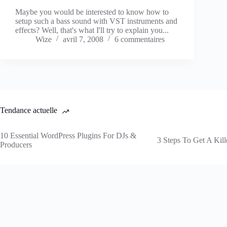
Maybe you would be interested to know how to
setup such a bass sound with VST instruments and
effects? Well, that's what I'll try to explain you...
Wize
avril 7, 2008
6 commentaires
Tendance actuelle
10 Essential WordPress Plugins For DJs &
3 Steps To Get A Kill
Producers