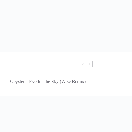
Geyster – Eye In The Sky (Wize Remix)