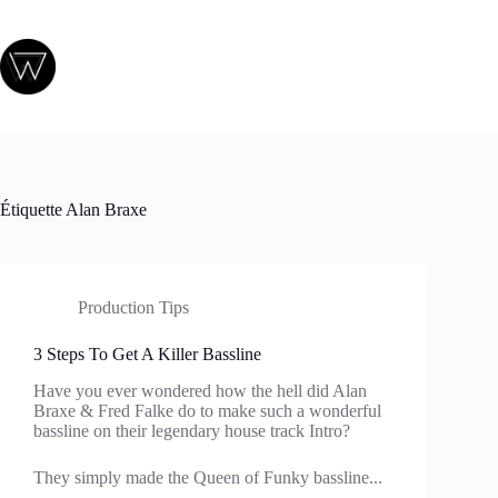
Passer
au
contenu
Étiquette
Alan Braxe
Production Tips
3 Steps To Get A Killer Bassline
Have you ever wondered how the hell did Alan
Braxe & Fred Falke do to make such a wonderful
bassline on their legendary house track Intro?
They simply made the Queen of Funky bassline...