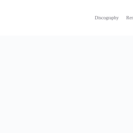
Discography
Re