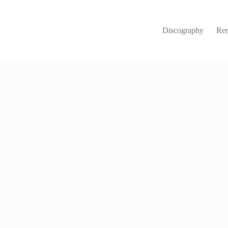
Discography
Re