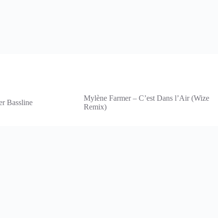
Mylène Farmer – C’est Dans l’Air (Wize
er Bassline
Remix)