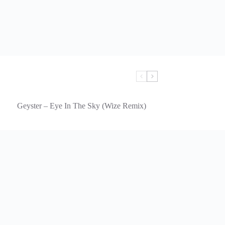
Geyster – Eye In The Sky (Wize Remix)