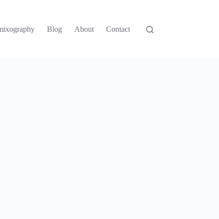
mixography
Blog
About
Contact