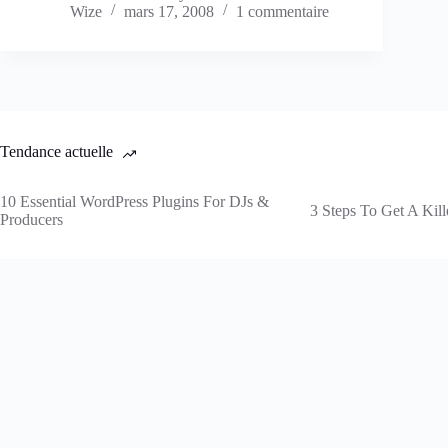
Wize
mars 17, 2008
1 commentaire
Tendance actuelle
10 Essential WordPress Plugins For DJs &
3 Steps To Get A Kill
Producers