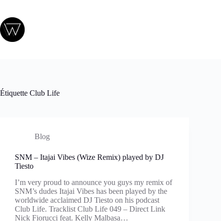
Passer
au
contenu
Étiquette
Club Life
Blog
SNM – Itajai Vibes (Wize Remix) played by DJ
Tiesto
I’m very proud to announce you guys my remix of
SNM’s dudes Itajai Vibes has been played by the
worldwide acclaimed DJ Tiesto on his podcast
Club Life. Tracklist Club Life 049 – Direct Link
Nick Fiorucci feat. Kelly Malbasa…