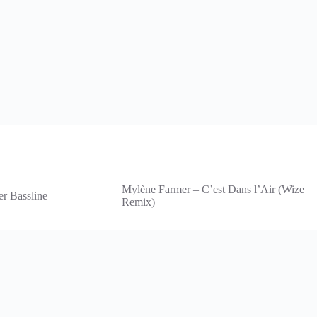
Mylène Farmer – C’est Dans l’Air (Wize
er Bassline
Remix)