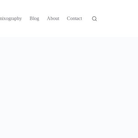
mixography
Blog
About
Contact