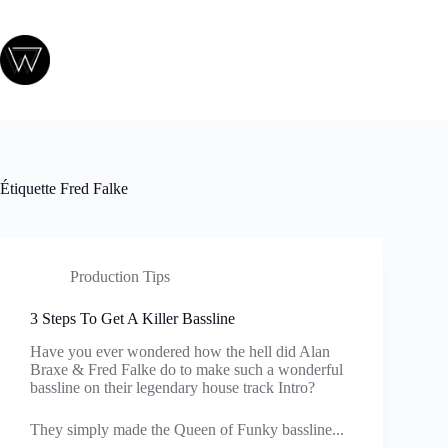
Passer
au
contenu
Étiquette
Fred Falke
Production Tips
3 Steps To Get A Killer Bassline
Have you ever wondered how the hell did Alan
Braxe & Fred Falke do to make such a wonderful
bassline on their legendary house track Intro?
They simply made the Queen of Funky bassline...