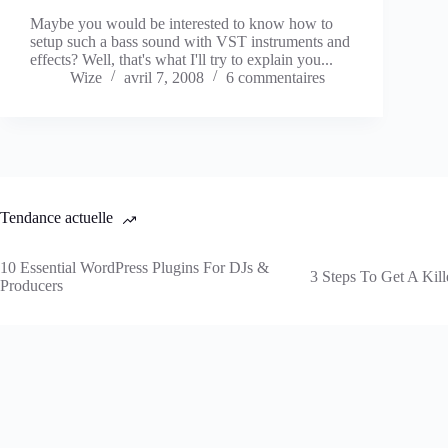
Maybe you would be interested to know how to
setup such a bass sound with VST instruments and
effects? Well, that's what I'll try to explain you...
Wize
avril 7, 2008
6 commentaires
Tendance actuelle
10 Essential WordPress Plugins For DJs &
3 Steps To Get A Kill
Producers