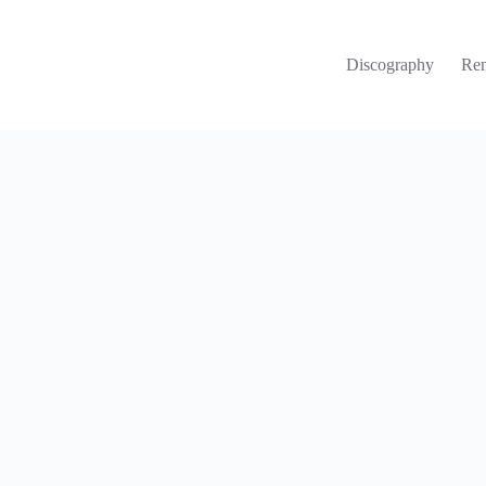
Discography
Re