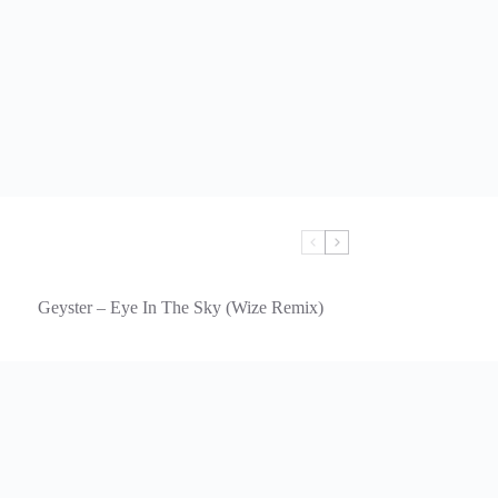
Geyster – Eye In The Sky (Wize Remix)