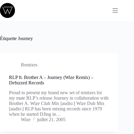
Passer
au
contenu
Étiquette
Journey
Remixes
RLP ft. Brother A – Journey (Wize Remix) –
Defuzzed Records
Proud to present my brand new set of remixes for
my mate RLP’s release Journey in collaboration with
Brother A. Wize Club Mix [audio:] Wize Dub Mix
[audio:] RLP has been mixing records since 1979
when he started DJing in…
Wize
juillet 21, 2005