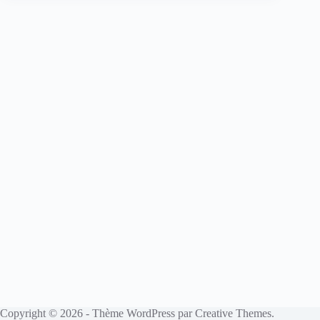
Copyright © 2026 - Thème WordPress par
Creative Themes
.