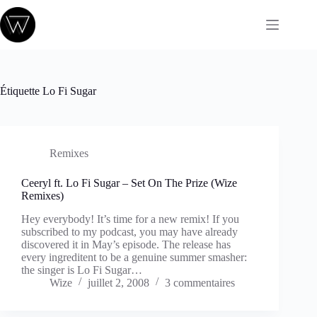
Passer
au
contenu
Étiquette
Lo Fi Sugar
Remixes
Ceeryl ft. Lo Fi Sugar – Set On The Prize (Wize
Remixes)
Hey everybody! It’s time for a new remix! If you
subscribed to my podcast, you may have already
discovered it in May’s episode. The release has
every ingreditent to be a genuine summer smasher:
the singer is Lo Fi Sugar…
Wize
juillet 2, 2008
3 commentaires