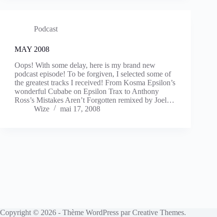
Podcast
MAY 2008
Oops! With some delay, here is my brand new
podcast episode! To be forgiven, I selected some of
the greatest tracks I received! From Kosma Epsilon’s
wonderful Cubabe on Epsilon Trax to Anthony
Ross’s Mistakes Aren’t Forgotten remixed by Joel…
Wize
mai 17, 2008
Copyright © 2026 - Thème WordPress par
Creative Themes
.