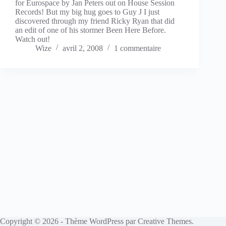
for Eurospace by Jan Peters out on House Session
Records! But my big hug goes to Guy J I just
discovered through my friend Ricky Ryan that did
an edit of one of his stormer Been Here Before.
Watch out!
Wize
avril 2, 2008
1 commentaire
Copyright © 2026 - Thème WordPress par
Creative Themes
.