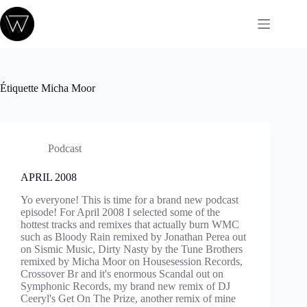
Passer
au
contenu
Étiquette
Micha Moor
Podcast
APRIL 2008
Yo everyone! This is time for a brand new podcast
episode! For April 2008 I selected some of the
hottest tracks and remixes that actually burn WMC
such as Bloody Rain remixed by Jonathan Perea out
on Sismic Music, Dirty Nasty by the Tune Brothers
remixed by Micha Moor on Housesession Records,
Crossover Br and it's enormous Scandal out on
Symphonic Records, my brand new remix of DJ
Ceeryl's Get On The Prize, another remix of mine