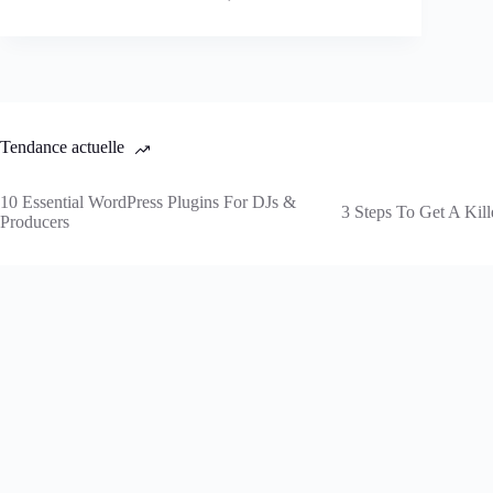
Tendance actuelle
10 Essential WordPress Plugins For DJs &
3 Steps To Get A Kill
Producers