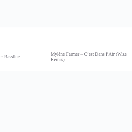
Mylène Farmer – C’est Dans l’Air (Wize
er Bassline
Remix)