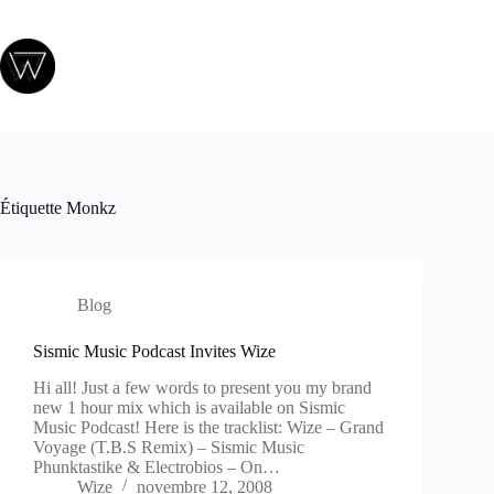
Passer
au
contenu
Étiquette
Monkz
Blog
Sismic Music Podcast Invites Wize
Hi all! Just a few words to present you my brand
new 1 hour mix which is available on Sismic
Music Podcast! Here is the tracklist: Wize – Grand
Voyage (T.B.S Remix) – Sismic Music
Phunktastike & Electrobios – On…
Wize
novembre 12, 2008