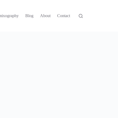
mixography
Blog
About
Contact