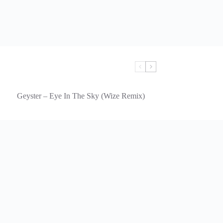
Geyster – Eye In The Sky (Wize Remix)