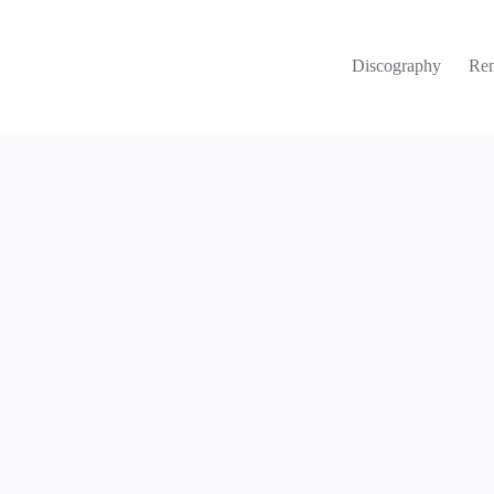
Discography
Re