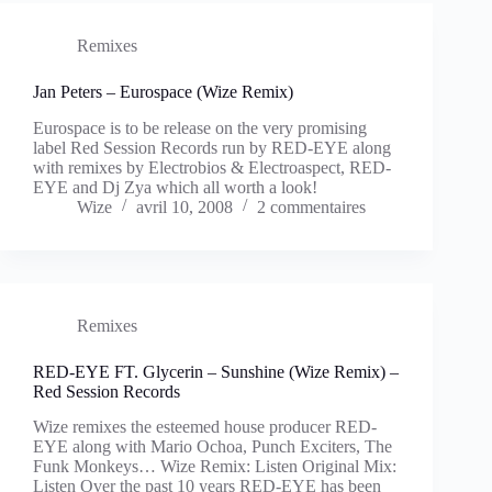
Remixes
Jan Peters – Eurospace (Wize Remix)
Eurospace is to be release on the very promising
label Red Session Records run by RED-EYE along
with remixes by Electrobios & Electroaspect, RED-
EYE and Dj Zya which all worth a look!
Wize
avril 10, 2008
2 commentaires
Remixes
RED-EYE FT. Glycerin – Sunshine (Wize Remix) –
Red Session Records
Wize remixes the esteemed house producer RED-
EYE along with Mario Ochoa, Punch Exciters, The
Funk Monkeys… Wize Remix: Listen Original Mix:
Listen Over the past 10 years RED-EYE has been