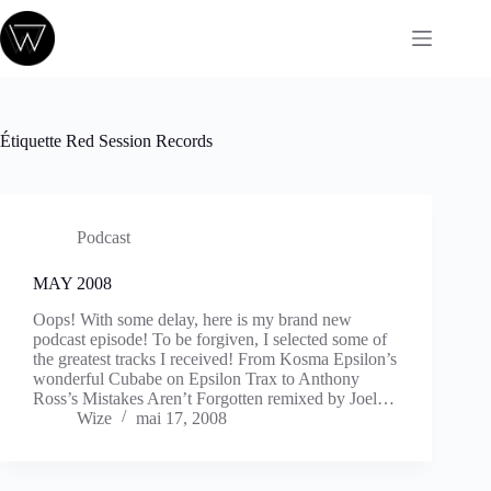
Passer
au
contenu
Étiquette
Red Session Records
Podcast
MAY 2008
Oops! With some delay, here is my brand new
podcast episode! To be forgiven, I selected some of
the greatest tracks I received! From Kosma Epsilon’s
wonderful Cubabe on Epsilon Trax to Anthony
Ross’s Mistakes Aren’t Forgotten remixed by Joel…
Wize
mai 17, 2008