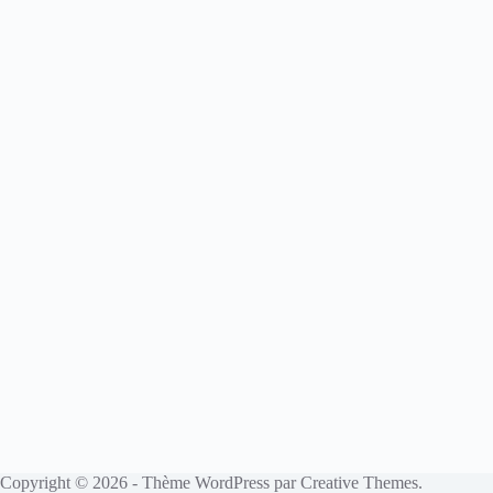
Copyright © 2026 - Thème WordPress par
Creative Themes
.