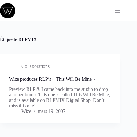
Passer
au
contenu
Étiquette
RLPMIX
Collaborations
Wize produces RLP’s « This Will Be Mine »
Preview RLP & I came back into the studio to drop
another bomb. This one is called This Will Be Mine,
and is available on RLPMIX Digital Shop. Don’t
miss this one!
Wize
mars 19, 2007