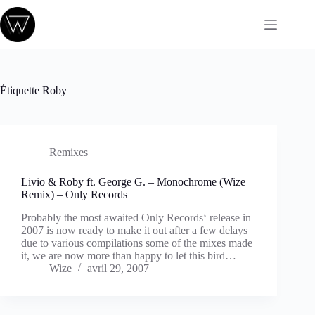
Passer
au
contenu
Étiquette
Roby
Remixes
Livio & Roby ft. George G. – Monochrome (Wize
Remix) – Only Records
Probably the most awaited Only Records‘ release in
2007 is now ready to make it out after a few delays
due to various compilations some of the mixes made
it, we are now more than happy to let this bird…
Wize
avril 29, 2007