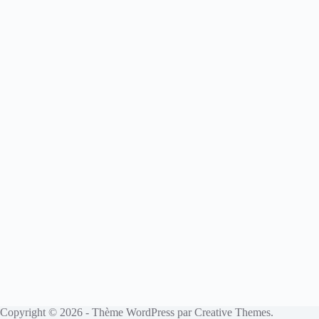
Copyright © 2026 - Thème WordPress par
Creative Themes
.