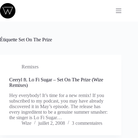
Passer
au
contenu
Étiquette
Set On The Prize
Remixes
Ceeryl ft. Lo Fi Sugar – Set On The Prize (Wize
Remixes)
Hey everybody! It’s time for a new remix! If you
subscribed to my podcast, you may have already
discovered it in May’s episode. The release has
every ingreditent to be a genuine summer smasher:
the singer is Lo Fi Sugar…
Wize
juillet 2, 2008
3 commentaires