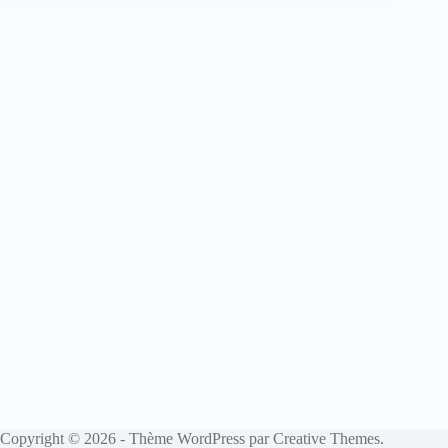
Copyright © 2026 - Thème WordPress par
Creative Themes
.