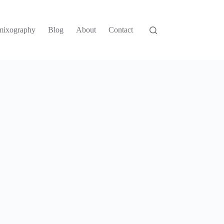
mixography
Blog
About
Contact