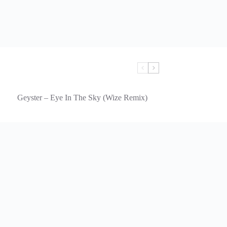
Geyster – Eye In The Sky (Wize Remix)