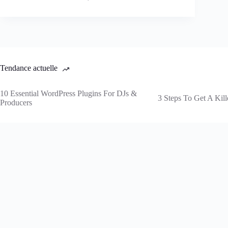
Tendance actuelle
10 Essential WordPress Plugins For DJs &
3 Steps To Get A Kill
Producers