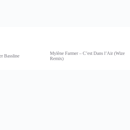
Mylène Farmer – C’est Dans l’Air (Wize
er Bassline
Remix)