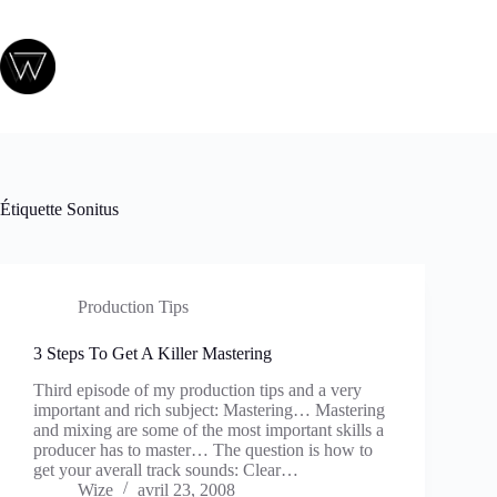
Passer
au
contenu
Étiquette
Sonitus
Production Tips
3 Steps To Get A Killer Mastering
Third episode of my production tips and a very
important and rich subject: Mastering… Mastering
and mixing are some of the most important skills a
producer has to master… The question is how to
get your averall track sounds: Clear…
Wize
avril 23, 2008