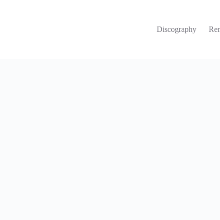
Discography
Re