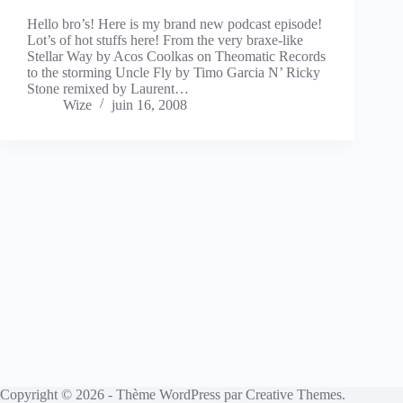
Hello bro’s! Here is my brand new podcast episode!
Lot’s of hot stuffs here! From the very braxe-like
Stellar Way by Acos Coolkas on Theomatic Records
to the storming Uncle Fly by Timo Garcia N’ Ricky
Stone remixed by Laurent…
Wize
juin 16, 2008
Copyright © 2026 - Thème WordPress par
Creative Themes
.