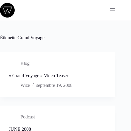
Passer
au
contenu
Étiquette
Grand Voyage
Blog
« Grand Voyage » Video Teaser
Wize
septembre 19, 2008
Podcast
JUNE 2008