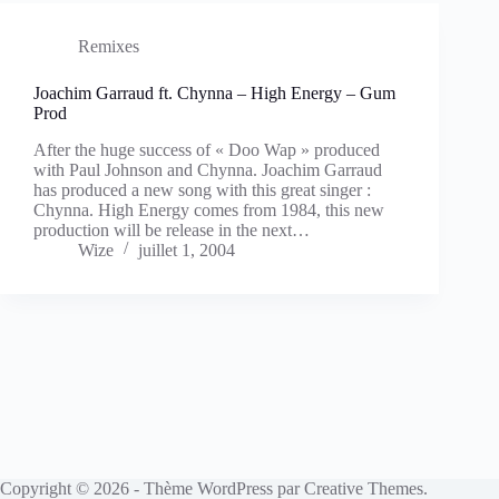
Remixes
Joachim Garraud ft. Chynna – High Energy – Gum
Prod
After the huge success of « Doo Wap » produced
with Paul Johnson and Chynna. Joachim Garraud
has produced a new song with this great singer :
Chynna. High Energy comes from 1984, this new
production will be release in the next…
Wize
juillet 1, 2004
Copyright © 2026 - Thème WordPress par
Creative Themes
.