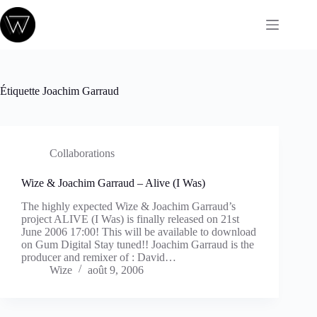
Passer
au
contenu
Étiquette
Joachim Garraud
Collaborations
Wize & Joachim Garraud – Alive (I Was)
The highly expected Wize & Joachim Garraud’s
project ALIVE (I Was) is finally released on 21st
June 2006 17:00! This will be available to download
on Gum Digital Stay tuned!! Joachim Garraud is the
producer and remixer of : David…
Wize
août 9, 2006